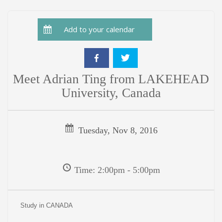
Add to your calendar
Meet Adrian Ting from LAKEHEAD
University, Canada
Tuesday, Nov 8, 2016
Time: 2:00pm - 5:00pm
Study in CANADA