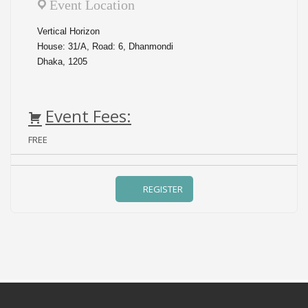
Event Location
Vertical Horizon
House: 31/A, Road: 6, Dhanmondi
Dhaka, 1205
Event Fees:
FREE