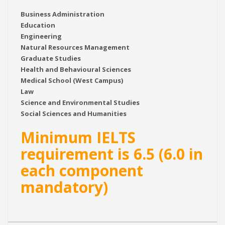
Business Administration
Education
Engineering
Natural Resources Management
Graduate Studies
Health and Behavioural Sciences
Medical School (West Campus)
Law
Science and Environmental Studies
Social Sciences and Humanities
Minimum IELTS
requirement is 6.5 (6.0 in
each component
mandatory)