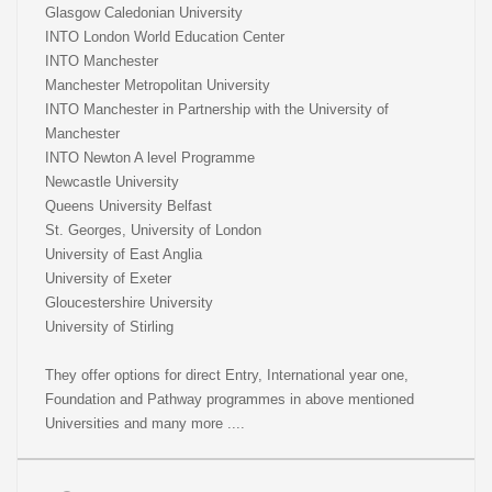
Glasgow Caledonian University
INTO London World Education Center
INTO Manchester
Manchester Metropolitan University
INTO Manchester in Partnership with the University of
Manchester
INTO Newton A level Programme
Newcastle University
Queens University Belfast
St. Georges, University of London
University of East Anglia
University of Exeter
Gloucestershire University
University of Stirling
They offer options for direct Entry, International year one,
Foundation and Pathway programmes in above mentioned
Universities and many more ....