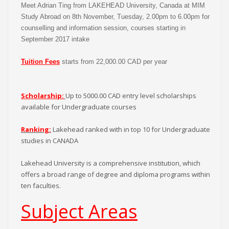
Meet Adrian Ting from LAKEHEAD University, Canada at MIM
Study Abroad on 8th November, Tuesday, 2.00pm to 6.00pm for
counselling and information session, courses starting in
September 2017 intake
Tuition Fees
starts from 22,000.00 CAD per year
Scholarship:
Up to 5000.00 CAD entry level scholarships
available for Undergraduate courses
Ranking:
Lakehead ranked with in top 10 for Undergraduate
studies in CANADA
Lakehead University is a comprehensive institution, which
offers a broad range of degree and diploma programs within
ten faculties.
Subject Areas