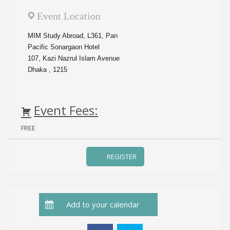
Event Location
MIM Study Abroad, L361, Pan
Pacific Sonargaon Hotel
107, Kazi Nazrul Islam Avenue
Dhaka , 1215
Event Fees:
FREE
Add to your calendar