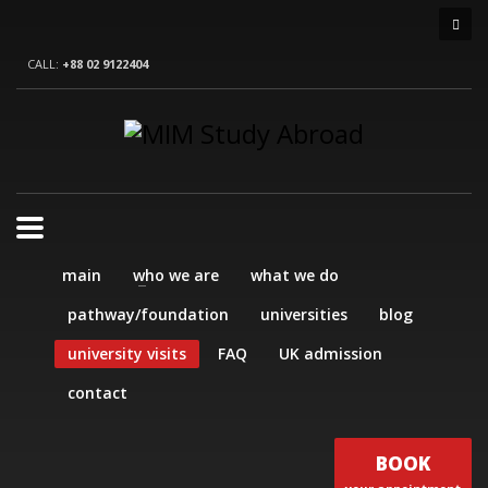
CALL:
+88 02 9122404
main
who we are
what we do
pathway/foundation
universities
blog
university visits
FAQ
UK admission
contact
BOOK