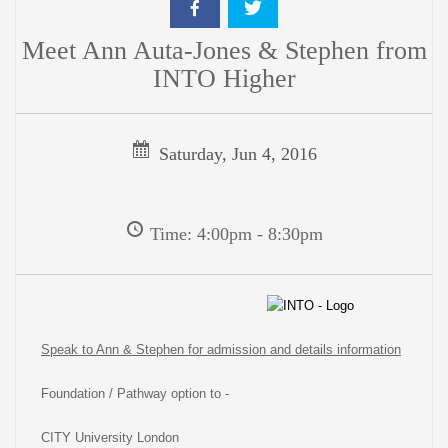
Meet Ann Auta-Jones & Stephen from
INTO Higher
Saturday, Jun 4, 2016
Time: 4:00pm - 8:30pm
Speak to Ann & Stephen for admission and details information
Foundation / Pathway option to -
CITY University London