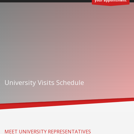
your appointment
University Visits Schedule
MEET UNIVERSITY REPRESENTATIVES