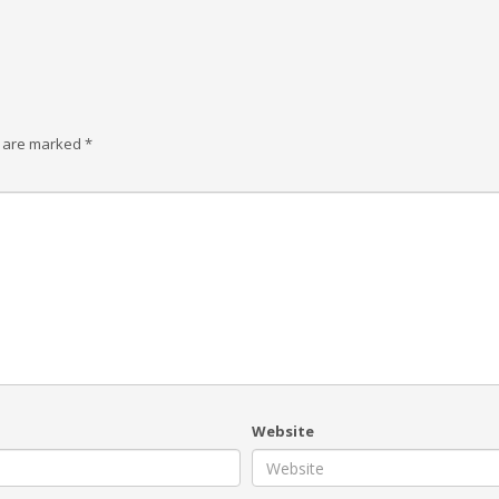
s are marked
*
Website