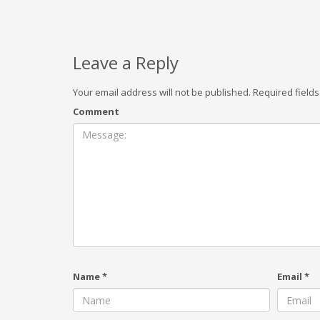
Leave a Reply
Your email address will not be published.
Required field
Comment
Name
*
Email
*