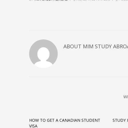
ABOUT MIM STUDY ABRO
W
HOW TO GET A CANADIAN STUDENT
STUDY 
VISA