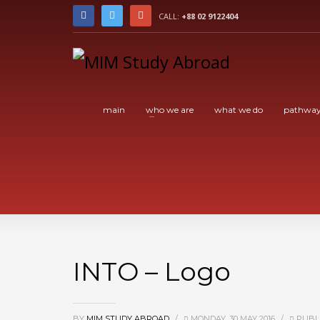
CALL:
+88 02 9122404
main
who we are
what we do
pathway
INTO – Logo
BY
MIM STUDY ABROAD
/
MONDAY, 30 MAY 2016
/
PUBLI