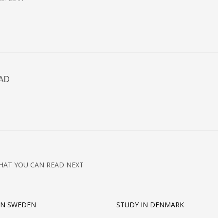
AD
HAT YOU CAN READ NEXT
IN SWEDEN
STUDY IN DENMARK