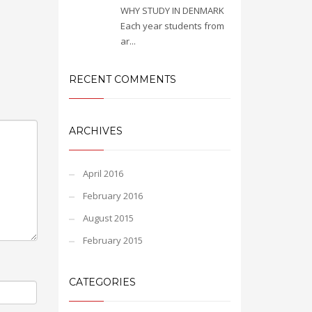
WHY STUDY IN DENMARK
Each year students from
ar...
RECENT COMMENTS
ARCHIVES
April 2016
February 2016
August 2015
February 2015
CATEGORIES