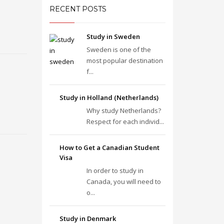
RECENT POSTS
Study in Sweden
Sweden is one of the
most popular destination
f...
Study in Holland (Netherlands)
Why study Netherlands?
Respect for each individ...
How to Get a Canadian Student
Visa
In order to study in
Canada, you will need to
o...
Study in Denmark