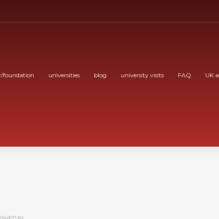
/foundation
universities
blog
university visits
FAQ
UK a
SHED IN