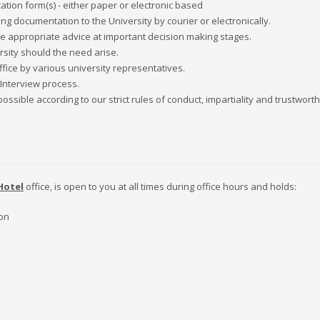
tion form(s) - either paper or electronic based
 documentation to the University by courier or electronically.
ve appropriate advice at important decision making stages.
sity should the need arise.
ffice by various university representatives.
 Interview process.
sible according to our strict rules of conduct, impartiality and trustwort
Hotel
office, is open to you at all times during office hours and holds:
ion