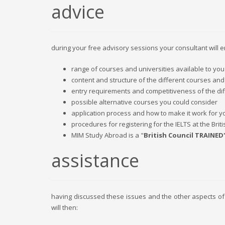
advice
during your free advisory sessions your consultant will 
range of courses and universities available to you
content and structure of the different courses and
entry requirements and competitiveness of the dif
possible alternative courses you could consider
application process and how to make it work for y
procedures for registering for the IELTS at the Briti
MIM Study Abroad is a "
British Council TRAINED
assistance
having discussed these issues and the other aspects of
will then: