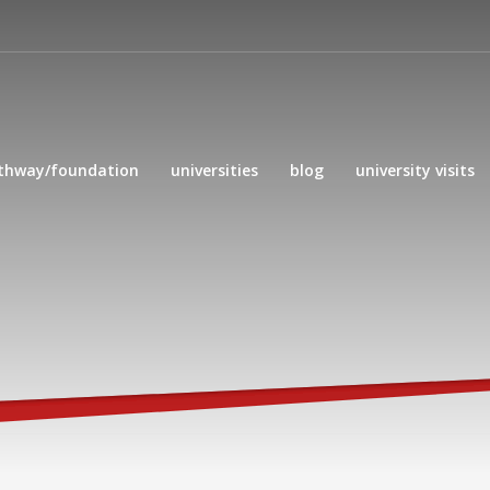
thway/foundation
universities
blog
university visits