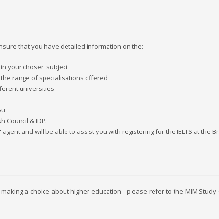
ensure that you have detailed information on the:
 in your chosen subject
 the range of specialisations offered
ferent universities
ou
sh Council & IDP.
"
agent and will be able to assist you with registering for the IELTS at the Br
 making a choice about higher education - please refer to the MIM Study