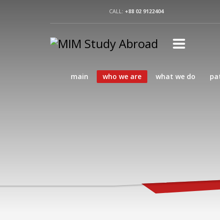
CALL:
+88 02 9122404
main
who we are
what we do
pa