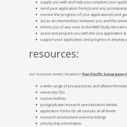
supply you with and help you complete your applica
send your application form(s) and any accompanying
monitor the progress of your application(s) and gi
act as an intermediary between you and the univer
inform you of any visits to the MIM Study Abroad o
assist and prepare you with the visa application &
support your application and progress in anyway pos
resources:
our resource center, located in
Pan Pacific Sonargaon 
a wide range of prospectuses and allied informat
university CDs
course leaflets
postgraduate research specialization details
application forms for all courses at all levels
research assessment exercise listings
scholarship information