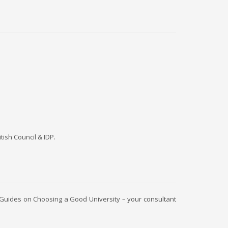
itish Council & IDP.
 Guides on Choosing a Good University – your consultant