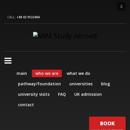
CALL:
+88 02 9122404
main
who we are
what we do
pathway/foundation
universities
blog
university visits
FAQ
UK admission
contact
BOOK