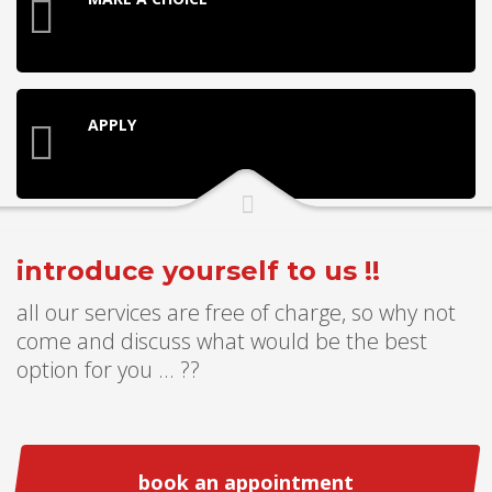
APPLY
introduce yourself to us !!
all our services are free of charge, so why not
come and discuss what would be the best
option for you ... ??
book an appointment