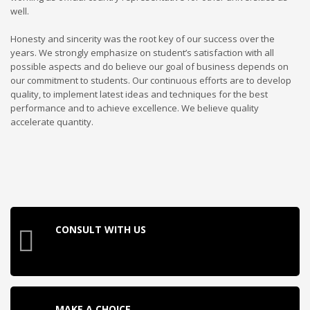
well.
Honesty and sincerity was the root key of our success over the
years. We strongly emphasize on student’s satisfaction with all
possible aspects and do believe our goal of business depends on
our commitment to students. Our continuous efforts are to develop
quality, to implement latest ideas and techniques for the best
performance and to achieve excellence. We believe quality
accelerate quantity.
CONSULT WITH US
MAKE A CHOICE