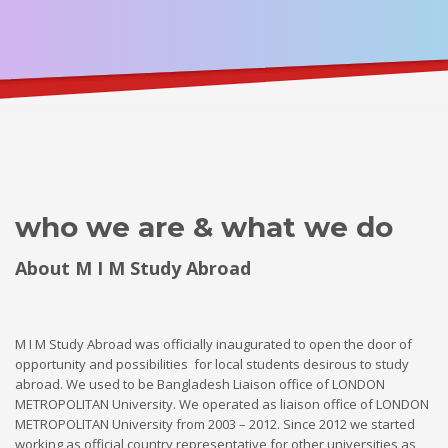
who we are & what we do
About M I M Study Abroad
M I M Study Abroad was officially inaugurated to open the door of
opportunity and possibilities for local students desirous to study
abroad. We used to be Bangladesh Liaison office of LONDON
METROPOLITAN University. We operated as liaison office of LONDON
METROPOLITAN University from 2003 – 2012. Since 2012 we started
working as official country representative for other universities as