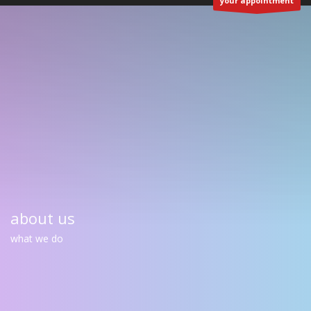
your appointment
about us
what we do