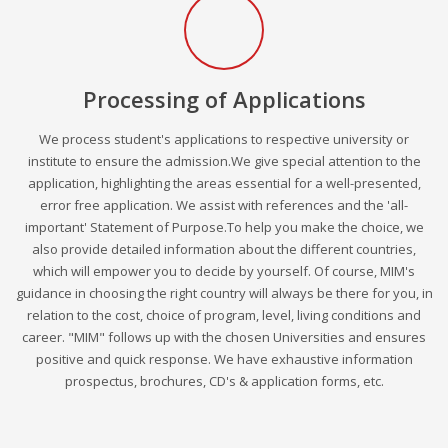
Processing of Applications
We process student's applications to respective university or
institute to ensure the admission.We give special attention to the
application, highlighting the areas essential for a well-presented,
error free application. We assist with references and the 'all-
important' Statement of Purpose.To help you make the choice, we
also provide detailed information about the different countries,
which will empower you to decide by yourself. Of course, MIM's
guidance in choosing the right country will always be there for you, in
relation to the cost, choice of program, level, living conditions and
career. "MIM" follows up with the chosen Universities and ensures
positive and quick response. We have exhaustive information
prospectus, brochures, CD's & application forms, etc.