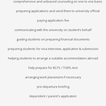
comprehensive and unbiased counseling on one to one basis
preparing applications and send them to university official
paying application fee
communicating with the university on student’s behalf
guiding students on preparing financial documents
preparing students for visa interview, application & submission
helping students to arrange a suitable accommodation abroad
help prepare for IELTS / TOEFL test
arranging work placement if necessary
pre-departure briefing
dependent / parent's application