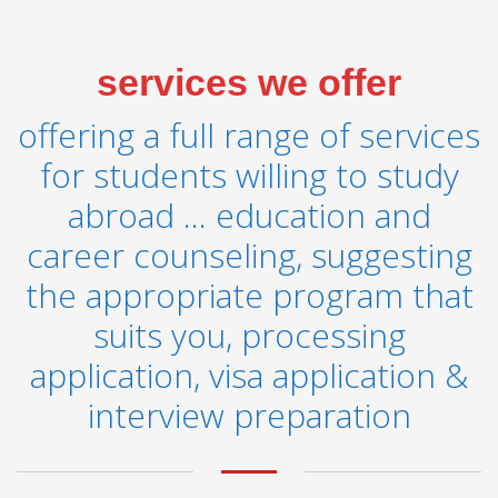
services we offer
offering a full range of services
for students willing to study
abroad ... education and
career counseling, suggesting
the appropriate program that
suits you, processing
application, visa application &
interview preparation