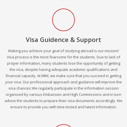
Visa Guidence & Support
Making you achieve your goal of studying abroad is our mission!
Visa process is the most fearsome for the students. Due to lack of
proper information, many students lose the opportunity of getting
the visa, despite having adequate academic qualifications and
financial capacity. At MIM, we make sure that you succeed in getting
your visa. Our professional approach and guidance will improve the
visa chances.We regularly participate in the information session
organized by various Embassies and High Commissions and in turn
advice the students to prepare their visa documents accordingly. We
ensure to provide you with time-tested and latest information.