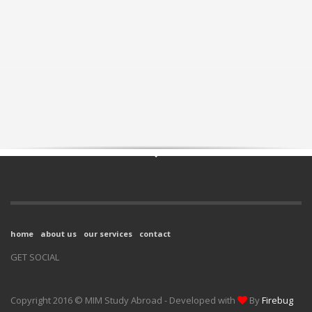
home
about us
our services
contact
GET SOCIAL
Copyright 2016 © MIM Study Abroad - Developed with
By
Firebug