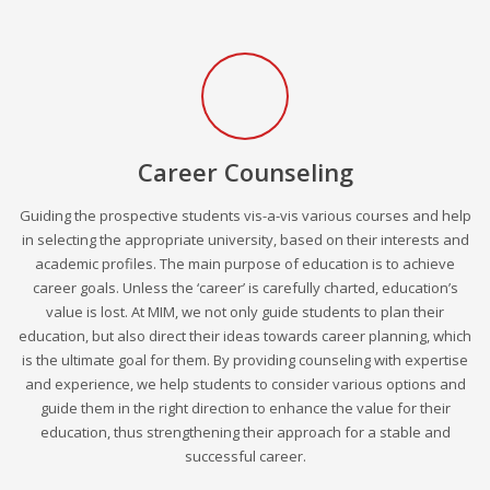
Career Counseling
Guiding the prospective students vis-a-vis various courses and help
in selecting the appropriate university, based on their interests and
academic profiles. The main purpose of education is to achieve
career goals. Unless the ‘career’ is carefully charted, education’s
value is lost. At MIM, we not only guide students to plan their
education, but also direct their ideas towards career planning, which
is the ultimate goal for them. By providing counseling with expertise
and experience, we help students to consider various options and
guide them in the right direction to enhance the value for their
education, thus strengthening their approach for a stable and
successful career.