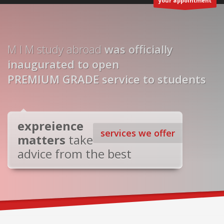
your appointment
M I M study abroad
was officially
inaugurated to open
PREMIUM GRADE service to students
expreience
services we offer
matters
take
advice from the best