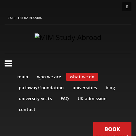
CALL:
+88 02 9122404
main
who we are
what we do
pathway/foundation
universities
blog
university visits
FAQ
UK admission
contact
BOOK