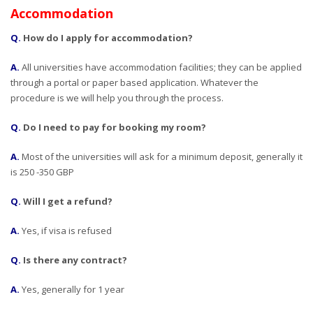
Accommodation
Q.
How do I apply for accommodation?
A.
All universities have accommodation facilities; they can be applied
through a portal or paper based application. Whatever the
procedure is we will help you through the process.
Q.
Do I need to pay for booking my room?
A.
Most of the universities will ask for a minimum deposit, generally it
is 250 -350 GBP
Q.
Will I get a refund?
A.
Yes, if visa is refused
Q.
Is there any contract?
A.
Yes, generally for 1 year