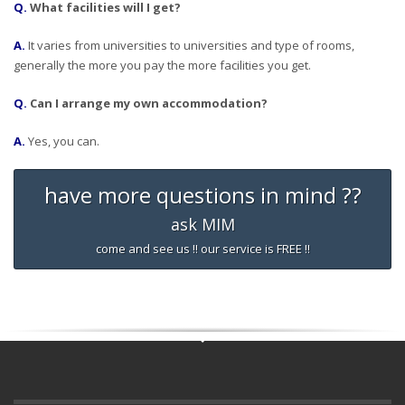
Q.
What facilities will I get?
A.
It varies from universities to universities and type of rooms,
generally the more you pay the more facilities you get.
Q.
Can I arrange my own accommodation?
A.
Yes, you can.
have more questions in mind ??
ask MIM
come and see us !! our service is FREE !!