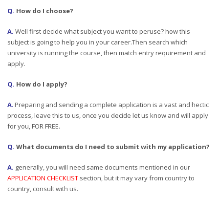
Q.
How do I choose?
A.
Well first decide what subject you want to peruse? how this
subject is going to help you in your career.Then search which
university is running the course, then match entry requirement and
apply.
Q.
How do I apply?
A
.
Preparing and sending a complete application is a vast and hectic
process, leave this to us, once you decide let us know and will apply
for you, FOR FREE.
Q.
What documents do I need to submit with my application?
A.
generally, you will need same documents mentioned in our
APPLICATION CHECKLIST
section, but it may vary from country to
country, consult with us.