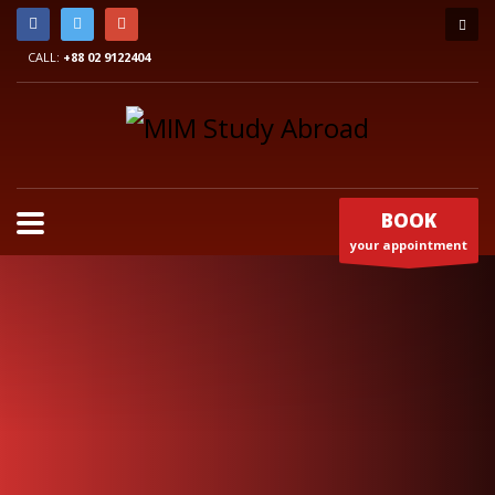
CALL:
+88 02 9122404
BOOK
your appointment