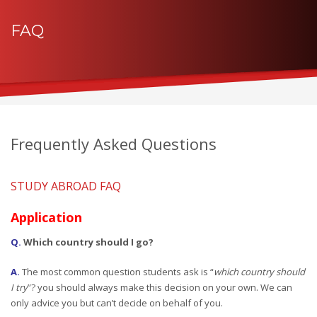
FAQ
Frequently Asked Questions
STUDY ABROAD FAQ
Application
Q.
Which country should I go?
A.
The most common question students ask is “
which country should
I try
”? you should always make this decision on your own. We can
only advice you but can’t decide on behalf of you.