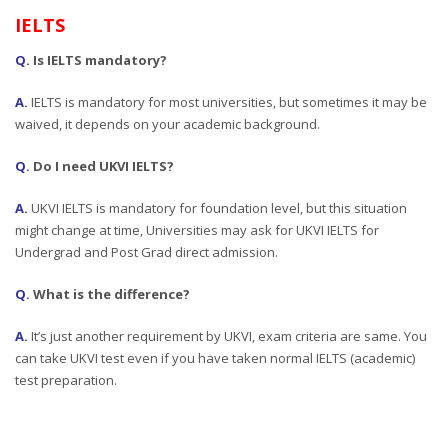
IELTS
Q.
Is IELTS mandatory?
A.
IELTS is mandatory for most universities, but sometimes it may be
waived, it depends on your academic background.
Q.
Do I need UKVI IELTS?
A.
UKVI IELTS is mandatory for foundation level, but this situation
might change at time, Universities may ask for UKVI IELTS for
Undergrad and Post Grad direct admission.
Q.
What is the difference?
A.
It’s just another requirement by UKVI, exam criteria are same. You
can take UKVI test even if you have taken normal IELTS (academic)
test preparation.