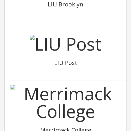
LIU Brooklyn
LIU Post
Merrimack College