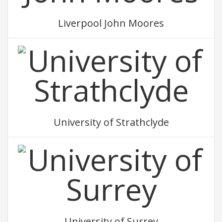
Liverpool John Moores
University of Strathclyde
University of Surrey