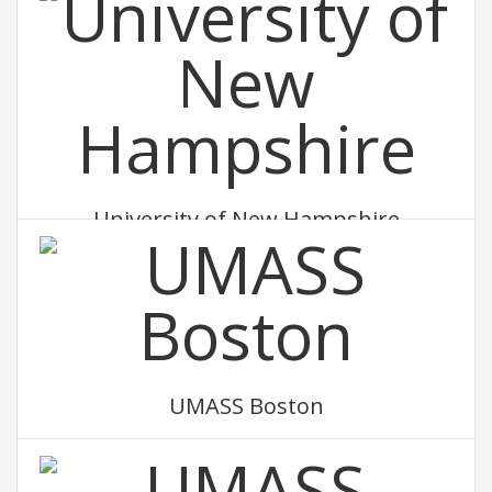
University of New Hampshire
UMASS Boston