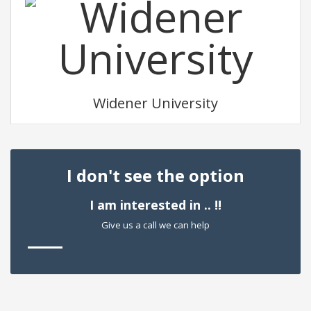
Widener University
I don't see the option
I am interested in .. !!
Give us a call we can help