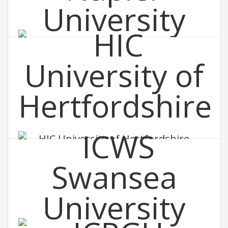
EIC Edinburgh Napier University
HIC University of Hertfordshire