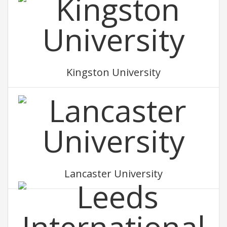
Kingston University
Lancaster University