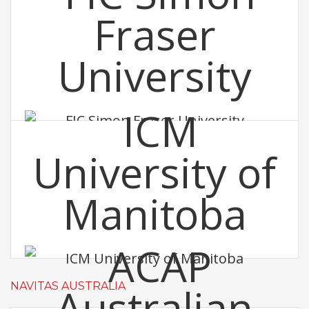
FIC Simon Fraser University
ICM University of Manitoba
NAVITAS AUSTRALIA