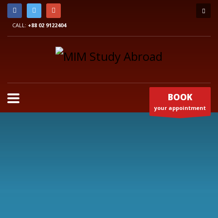
CALL:
+88 02 9122404
BOOK
your appointment