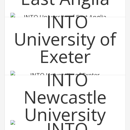
INTO University of East Anglia
INTO University of Exeter