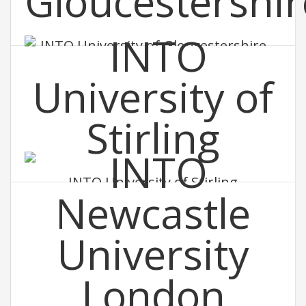
INTO University of Gloucestershire
INTO University of Stirling