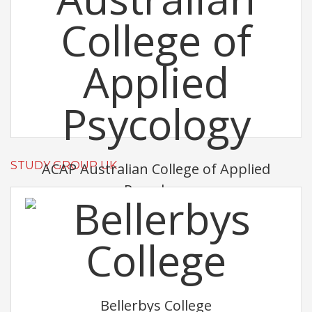
STUDY GROUP UK
ACAP Australian College of Applied
Psycology
Bellerbys College