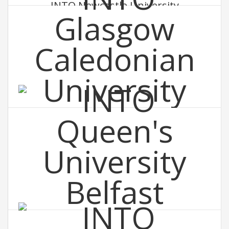
INTO Newcastle University
INTO Glasgow Caledonian University
INTO Queen's University Belfast