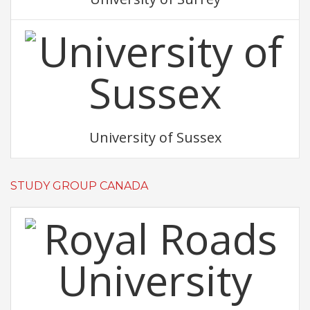
University of Sussex
STUDY GROUP CANADA