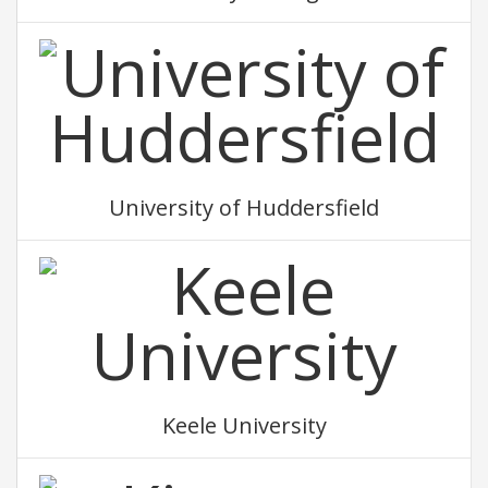
University of Huddersfield
Keele University