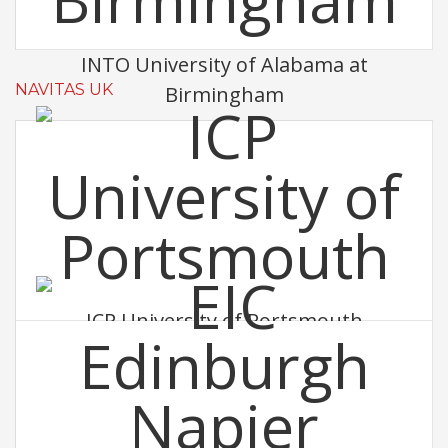
INTO University of Alabama at
NAVITAS UK
Birmingham
ICP University of Portsmouth