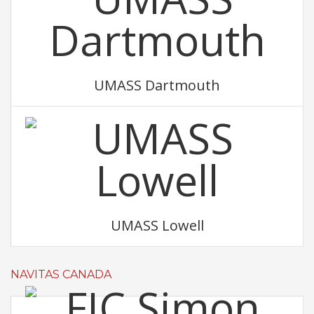
UMASS Dartmouth
UMASS Lowell
NAVITAS CANADA