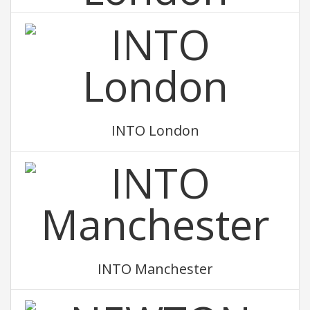
INTO Newcastle University London
INTO London
INTO Manchester