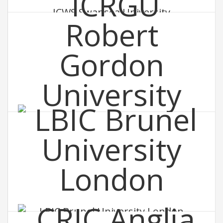
ICWS Swansea University
ICRGU Robert Gordon University
LBIC Brunel University London