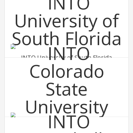
INTO University of South Florida
INTO Colorado State University