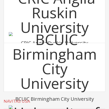
CRIC Anglia Ruskin University
BCUIC Birmingham City University
NAVITAS USA