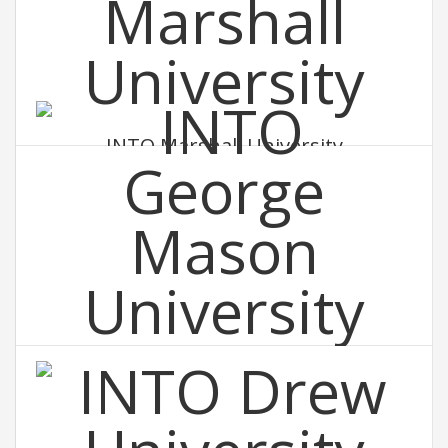
INTO Marshall University
INTO George Mason University