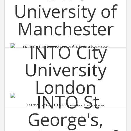
INTO University of Manchester
INTO City University London