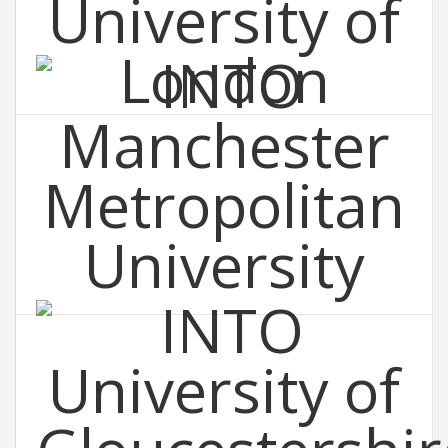
INTO St George's, University of London
INTO Manchester Metropolitan
University