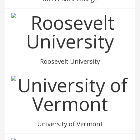
Roosevelt University
University of Vermont