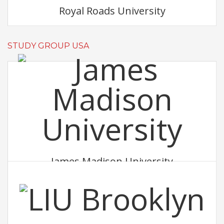
Royal Roads University
STUDY GROUP USA
James Madison University