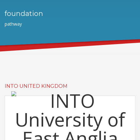
foundation
pathway
INTO UNITED KINGDOM