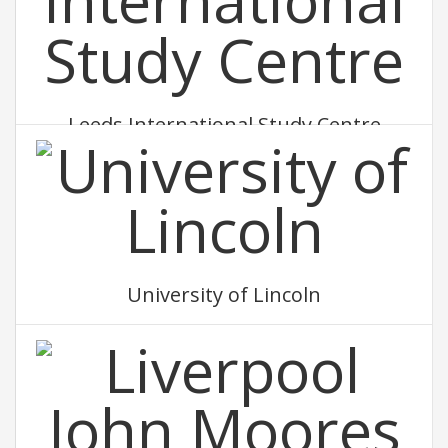
Leeds International Study Centre
University of Lincoln