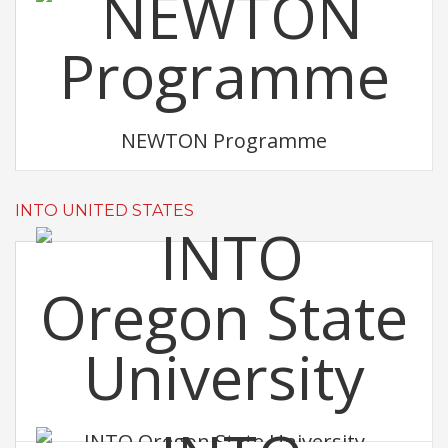
NEWTON Programme
INTO UNITED STATES
INTO Oregon State University