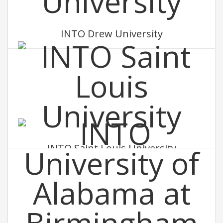
INTO Drew University
INTO Saint Louis University